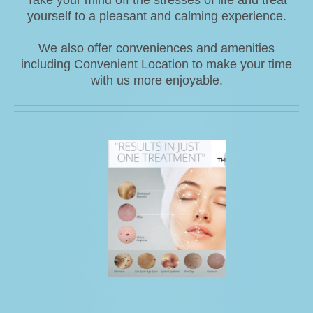
yourself to a pleasant and calming experience.
We also offer conveniences and amenities
including Convenient Location to make your time
with us more enjoyable.