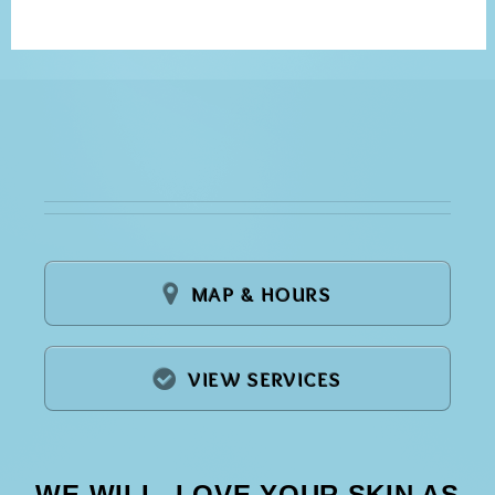
MAP & HOURS
VIEW SERVICES
WE WILL LOVE YOUR SKIN AS