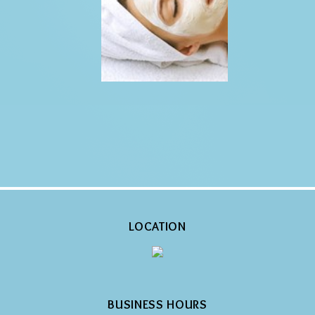
LOCATION
BUSINESS HOURS