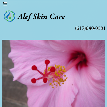
(617)840-0981