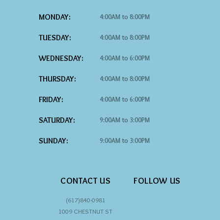
MONDAY:
4:00AM to 8:00PM
TUESDAY:
4:00AM to 8:00PM
WEDNESDAY:
4:00AM to 6:00PM
THURSDAY:
4:00AM to 8:00PM
FRIDAY:
4:00AM to 6:00PM
SATURDAY:
9:00AM to 3:00PM
SUNDAY:
9:00AM to 3:00PM
CONTACT US
FOLLOW US
(617)840-0981
1009 CHESTNUT ST