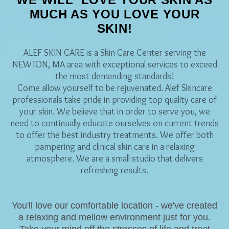
MUCH AS YOU LOVE YOUR
SKIN!
ALEF SKIN CARE is a Skin Care Center serving the
NEWTON, MA area with exceptional services to exceed
the most demanding standards!
Come allow yourself to be rejuvenated. Alef Skincare
professionals take pride in providing top quality care of
your skin. We believe that in order to serve you, we
need to continually educate ourselves on current trends
to offer the best industry treatments. We offer both
pampering and clinical skin care in a relaxing
atmosphere. We are a small studio that delivers
refreshing results.
You'll love our comfortable location - we've created
a relaxing and mellow environment just for you.
Take your mind off the stresses of life and treat