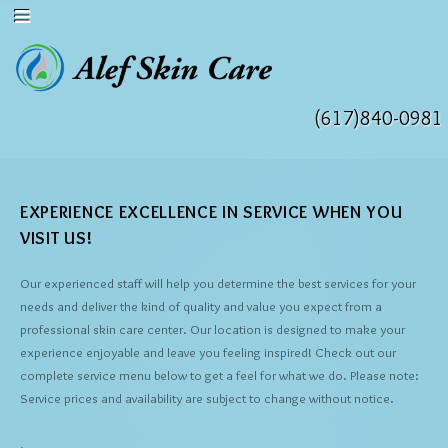
(617)840-0981
EXPERIENCE EXCELLENCE IN SERVICE WHEN YOU
VISIT US!
Our experienced staff will help you determine the best services for your
needs and deliver the kind of quality and value you expect from a
professional skin care center. Our location is designed to make your
experience enjoyable and leave you feeling inspired! Check out our
complete service menu below to get a feel for what we do. Please note:
Service prices and availability are subject to change without notice.
.