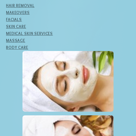
HAIR REMOVAL
MAKEOVERS
FACIALS
SKIN CARE
MEDICAL SKIN SERVICES
MASSAGE
BODY CARE