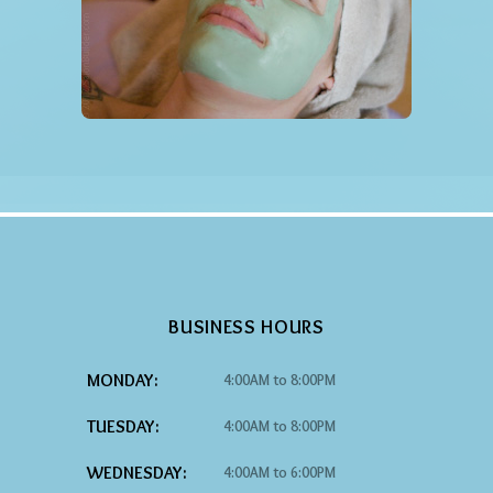
BUSINESS HOURS
MONDAY:
4:00AM to 8:00PM
TUESDAY:
4:00AM to 8:00PM
WEDNESDAY:
4:00AM to 6:00PM