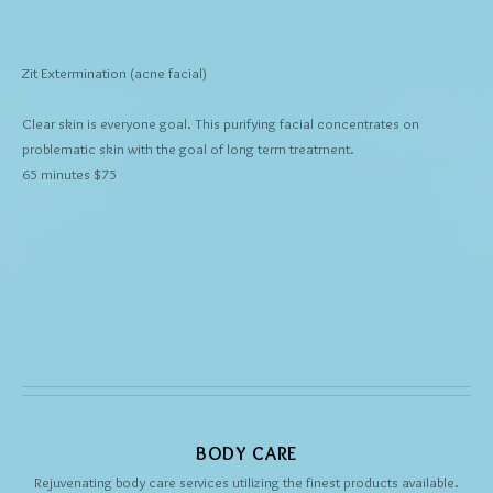
Zit Extermination
(acne facial)
Clear skin is everyone goal. This purifying facial concentrates on
problematic skin with the goal of long term treatment.
65 minutes $75
BODY CARE
Rejuvenating body care services utilizing the finest products available.