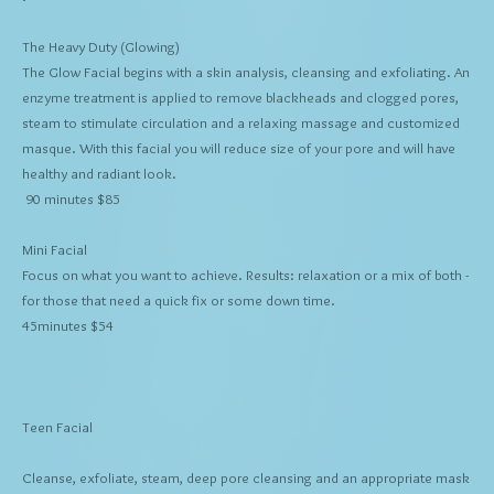
The Heavy Duty
(Glowing)
The Glow Facial begins with a skin analysis, cleansing and exfoliating. An
enzyme treatment is applied to remove blackheads and clogged pores,
steam to stimulate circulation and a relaxing massage and customized
masque. With this facial you will reduce size of your pore and will have
healthy and radiant look.
90 minutes $85
Mini Facial
Focus on what you want to achieve. Results: relaxation or a mix of both -
for those that need a quick fix or some down time.
45minutes $54
Teen Facial
Cleanse, exfoliate, steam, deep pore cleansing and an appropriate mask