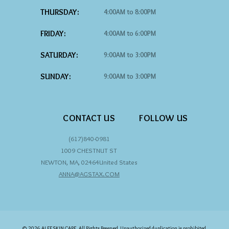
THURSDAY:
4:00AM to 8:00PM
FRIDAY:
4:00AM to 6:00PM
SATURDAY:
9:00AM to 3:00PM
SUNDAY:
9:00AM to 3:00PM
CONTACT US
FOLLOW US
(617)840-0981
1009 CHESTNUT ST
NEWTON
,
MA
,
02464
United States
ANNA@AGSTAX.COM
© 2026 ALEF SKIN CARE, All Rights Reserved. Unauthorized duplication is prohibited.