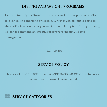
DIETING AND WEIGHT PROGRAMS
Take control of your life with our diet and weight loss programs tailored
to a variety of conditions and goals. Whether you are just looking to
shave off a few pounds or you want to completely transform your body,
we can recommend an effective program for healthy weight
management.
Return to Top
SERVICE POLICY
Please call (617)840-0981 or email ANNA@AGSTAX.COM to schedule an
appointment. No walkins accepted
SERVICE CATEGORIES