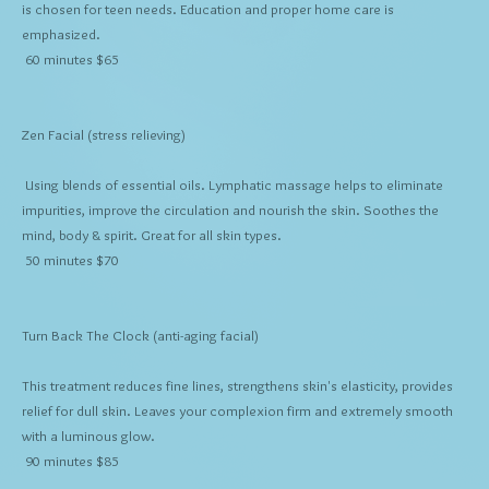
is chosen for teen needs. Education and proper home care is
emphasized.
60 minutes $65
Zen Facial
(stress relieving)
Using blends of essential oils. Lymphatic massage helps to eliminate
impurities, improve the circulation and nourish the skin. Soothes the
mind, body & spirit. Great for all skin types.
50 minutes $70
Turn Back The Clock
(anti-aging facial)
This treatment reduces fine lines, strengthens skin's elasticity, provides
relief for dull skin. Leaves your complexion firm and extremely smooth
with a luminous glow.
90 minutes $85